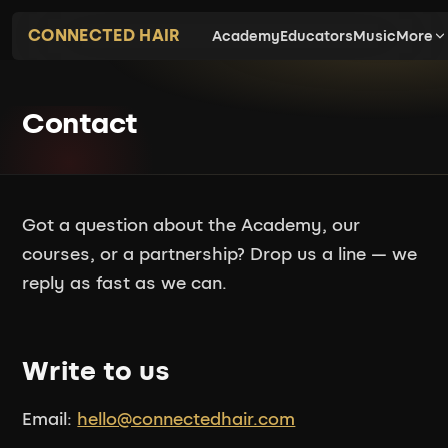
CONNECTED HAIR
Academy
Educators
Music
More
Contact
Got a question about the Academy, our
courses, or a partnership? Drop us a line — we
reply as fast as we can.
Write to us
Email:
hello@connectedhair.com