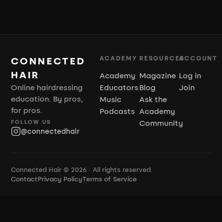
ACADEMY
RESOURCES
ACCOUNT
CONNECTED
HAIR
Academy
Magazine
Log in
Online hairdressing
Educators
Blog
Join
education. By pros,
Music
Ask the
for pros.
Podcasts
Academy
FOLLOW US
Community
@connectedhair
Connected Hair © 2026 · All rights reserved.
Contact
Privacy Policy
Terms of Service