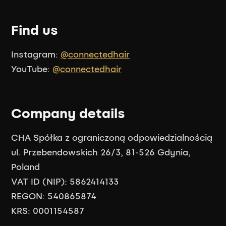
Find us
Instagram:
@connectedhair
YouTube:
@connectedhair
Company details
CHA Spółka z ograniczoną odpowiedzialnością
ul. Przebendowskich 26/3, 81-526 Gdynia,
Poland
VAT ID (NIP): 5862414133
REGON: 540865874
KRS: 0001154587