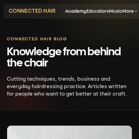
CONNECTED HAIR
Academy
Educators
Music
More
CONNECTED HAIR BLOG
Knowledge from behind
the chair
Cutting techniques, trends, business and
everyday hairdressing practice. Articles written
for people who want to get better at their craft.