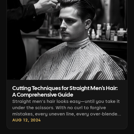
Cutting Techniques for Straight Men's Hair:
A Comprehensive Guide
Straight men's hair looks easy—until you take it
under the scissors. With no curl to forgive
mistakes, every uneven line, every over-blended
section, and every hard transition from clippers
AUG 12, 2024
to scissors shows in plain sight. This guide
brings together techniques that genuinely work