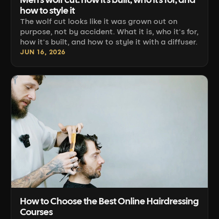
Men's wolf cut: how it's built, who it's for, and
how to style it
The wolf cut looks like it was grown out on
purpose, not by accident. What it is, who it's for,
how it's built, and how to style it with a diffuser.
JUN 16, 2026
How to Choose the Best Online Hairdressing
Courses