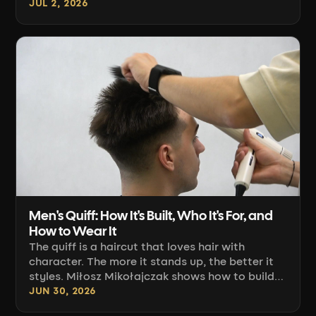
length. Adam Sierocki shows how to build
JUL 2, 2026
strong blonde underneath, a darker top, and a
transition that grows out without a visible
regrowth line.
Men's Quiff: How It's Built, Who It's For, and
How to Wear It
The quiff is a haircut that loves hair with
character. The more it stands up, the better it
styles. Miłosz Mikołajczak shows how to build
the square shape, choose the right fade, and
JUN 30, 2026
blow-dry it for full volume.