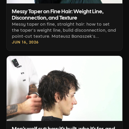
Messy Taper on Fine Hair: Weight Line,
Disconnection, and Texture
Messy taper on fine, straight hair: how to set
the taper's weight line, build disconnection, and
point-cut texture. Mateusz Banaszek's
technique.
JUN 16, 2026