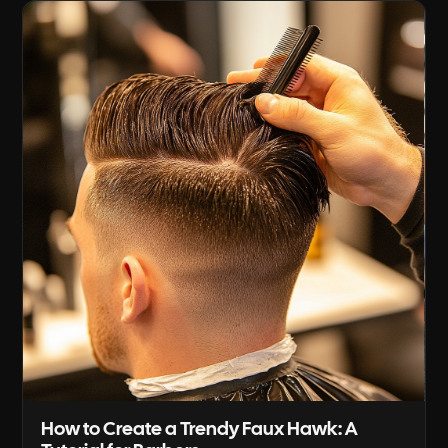
on straight hair, from sectioning and tool
angles, through [...]
How to Create a Trendy Faux Hawk: A