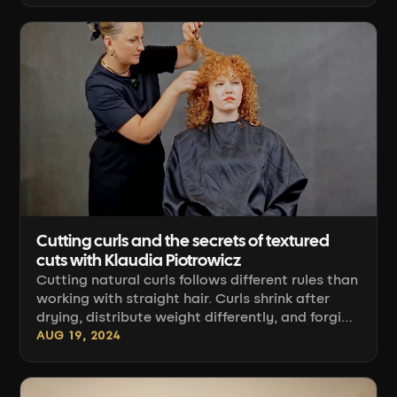
craft perspective: how to read the client's hair,
how to section, how to guide the cut, and how
to finish it so the texture falls into place on its
own. [...]
Cutting curls and the secrets of textured
cuts with Klaudia Piotrowicz
Cutting natural curls follows different rules than
working with straight hair. Curls shrink after
drying, distribute weight differently, and forgive
far fewer sectioning mistakes. Klaudia
AUG 19, 2024
Piotrowicz's "Textured Curl Cutting" course
organizes this knowledge: how to read curl
type, how to guide the scissors, and where to