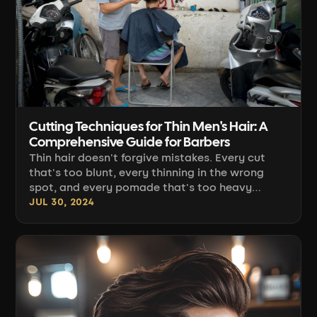
Cutting Techniques for Thin Men's Hair: A
Comprehensive Guide for Barbers
Thin hair doesn't forgive mistakes. Every cut
that's too blunt, every thinning in the wrong
spot, and every pomade that's too heavy
instantly reveal the scalp instead of a hairstyle.
JUL 30, 2024
Working with this hair type is a game of
apparent volume: you build it through the angle
you guide the clippers at, the density of the cut,
and the finish — not through hair that simply
isn't there. Below you'll find [...]