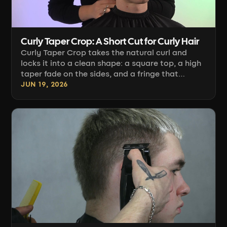
Curly Taper Crop: A Short Cut for Curly Hair
Curly Taper Crop takes the natural curl and
locks it into a clean shape: a square top, a high
taper fade on the sides, and a fringe that
frames the face. Anastasiia Verbitskaya shows
JUN 19, 2026
how this cut comes together on short curly hair.