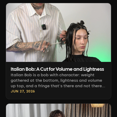
Italian Bob: A Cut for Volume and Lightness
Italian Bob is a bob with character: weight
gathered at the bottom, lightness and volume
up top, and a fringe that's there and not there
at the same time. Paweł Rup shows how to
JUN 27, 2026
combine the line technique with square layering
so the hair lifts and curls under on its own.