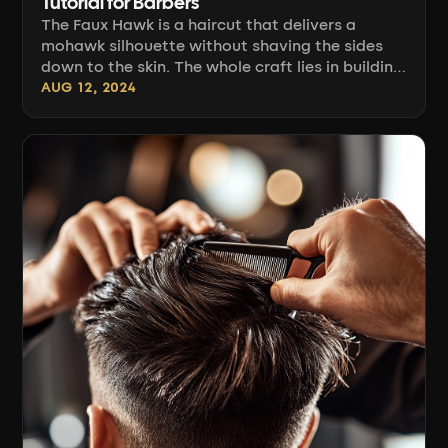
Tutorial for Barbers
The Faux Hawk is a haircut that delivers a
mohawk silhouette without shaving the sides
down to the skin. The whole craft lies in building
a clearly defined strip of longer hair down the
AUG 12, 2024
center of the head and blending it with shorter,
graduated sides so the transition is seamless
and the shape holds even without styling. Below
you'll find the full craft: sectioning, clipper
angles, blending with scissors and comb [...]