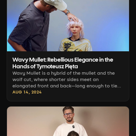
techniques, and the finishing — not in the idea
itself. [...]
Wavy Mullet: Rebellious Elegance in the
Hands of Tymoteusz Pięta
Wavy Mullet is a hybrid of the mullet and the
wolf cut, where shorter sides meet an
elongated front and back—long enough to tie
back. The entire look relies on wave and texture,
AUG 14, 2024
not a smoothly blow-dried shape. Tymoteusz
Pięta breaks down this haircut step by step in
his course on the Connected Hair platform, and
below [...]