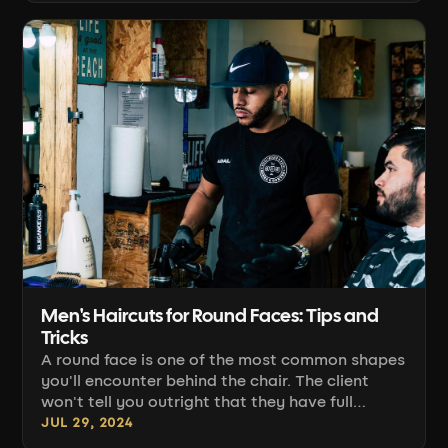
down to two things: a clean, even
disconnection line and the proportion of top to
sides. Below is a practical breakdown of the
work: sectioning, clipper guidance, guard
selection, scissor finishing [...]
Men's Haircuts for Round Faces: Tips and
Tricks
A round face is one of the most common shapes
you'll encounter behind the chair. The client
won't tell you outright that they have full
cheeks and an undefined jawline, but it's your
JUL 29, 2024
job to guide the cut so it elongates the face and