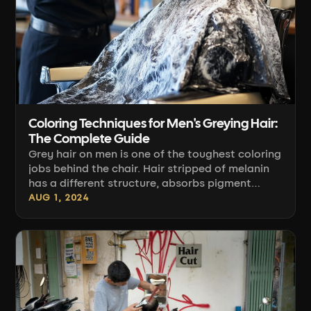
Coloring Techniques for Men's Greying Hair:
The Complete Guide
Grey hair on men is one of the toughest coloring
jobs behind the chair. Hair stripped of melanin
has a different structure, absorbs pigment
differently, and grows out differently than the
AUG 1, 2024
rest of the head. In this guide you'll learn how to
assess the percentage of grey, choose the right
technique and product, apply color for even
coverage, and plan for regrowth so the client
keeps coming back—instead of masking
mistakes at home.