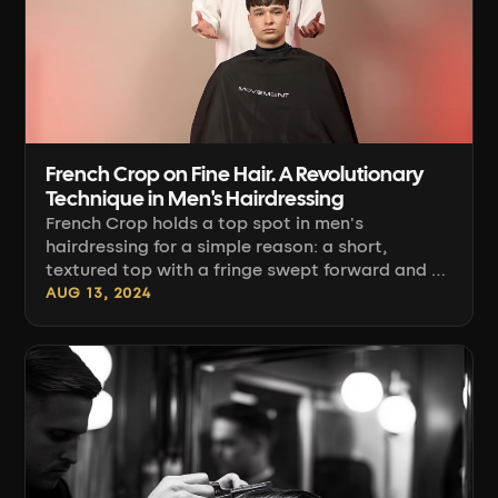
French Crop on Fine Hair. A Revolutionary
Technique in Men's Hairdressing
French Crop holds a top spot in men's
hairdressing for a simple reason: a short,
textured top with a fringe swept forward and a
clean fade on the sides suits most face shapes
AUG 13, 2024
and is easy to style at home. The problem
starts with fine hair. Here there's no margin for
error, because any section cut too aggressively
shows through the scalp [...]