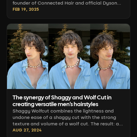
founder of Connected Hair and official Dyson
partner. Over several years of salon work and
FEB 19, 2025
live shows, I've put the brand's entire
professional line through its paces: hair dryers,
straightener, attachments, and accessories.
Below I share concrete insights from everyday
work — what really makes a difference behind
the chair, and what's just a nice-to-have [...]
The synergy of Shaggy and Wolf Cut in
creating versatile men's hairstyles
Shaggy Wolfcut combines the lightness and
undone ease of a shaggy cut with the strong
texture and volume of a wolf cut. The result: a
hairstyle that works with movement rather than
AUG 27, 2024
rigid geometry. Below, we break it down from a