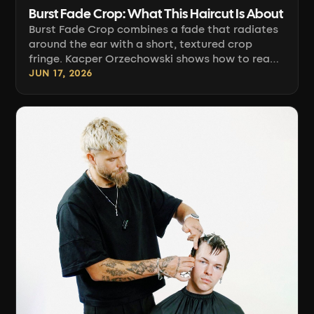
Burst Fade Crop: What This Haircut Is About
Burst Fade Crop combines a fade that radiates
around the ear with a short, textured crop
fringe. Kacper Orzechowski shows how to read
head anatomy, follow the zero line along light
JUN 17, 2026
patches, and build the fade sector by sector.