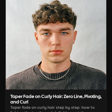
Taper Fade on Curly Hair: Zero Line, Pivoting,
and Curl
Taper fade on curly hair step by step: how to