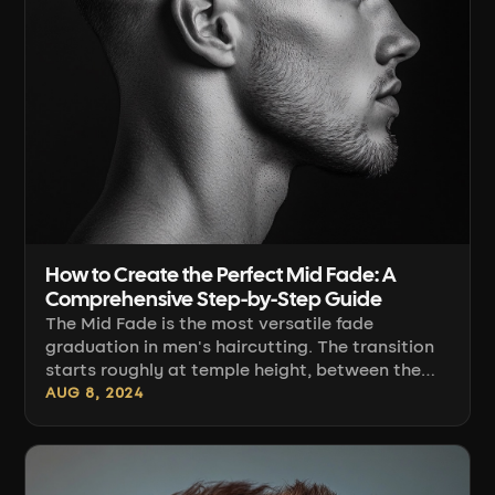
How to Create the Perfect Mid Fade: A
Comprehensive Step-by-Step Guide
The Mid Fade is the most versatile fade
graduation in men's haircutting. The transition
starts roughly at temple height, between the
top of the ear and the temporal bone, which
AUG 8, 2024
makes it work with most head shapes and any
length on top — from a short crop to a
pompadour. Below you'll find the full procedure:
from setting the line, through sectioning and