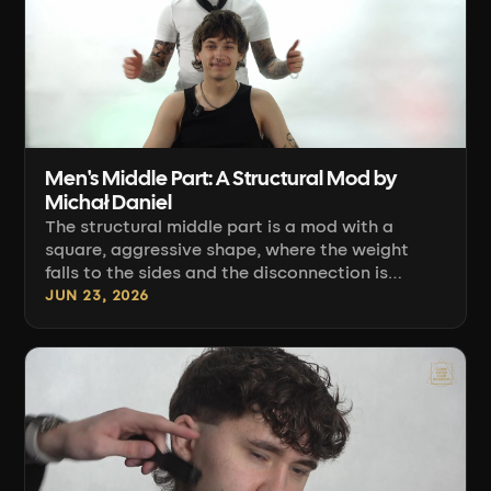
Men's Middle Part: A Structural Mod by
Michał Daniel
The structural middle part is a mod with a
square, aggressive shape, where the weight
falls to the sides and the disconnection is
smoothed into a fluid waist. Michał Daniel
JUN 23, 2026
shows how to build this shape step by step.