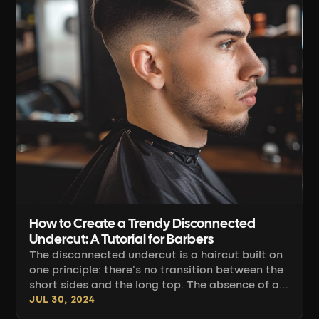
How to Create a Trendy Disconnected
Undercut: A Tutorial for Barbers
The disconnected undercut is a haircut built on
one principle: there's no transition between the
short sides and the long top. The absence of a
blending line of graduation is intentional, which
JUL 30, 2024
means the entire difficulty of this haircut comes