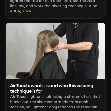
lighten the top for curl definition, set the zero
line low, and work the pivoting technique. Albert
Banaszek's technique.
JUL 6, 2026
Air Touch: what it is and who this coloring
technique is for
Air Touch lightens hair using a stream of air that
blows out the shortest strands from each
section, so lightener only reaches the remaining