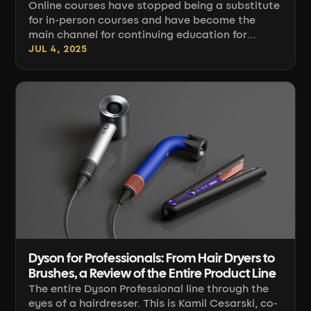
Online courses have stopped being a substitute
for in-person courses and have become the
main channel for continuing education for
hairdressers and barbers who don't want to
JUL 4, 2025
close the chair for two days to attend a
workshop. The question is no longer "whether",
but "which platform and which courses to
choose". This guide organizes the selection
criteria and shows what the techniques that
most often make it into course programs today
actually involve [...]
Dyson for Professionals: From Hair Dryers to
Brushes, a Review of the Entire Product Line
The entire Dyson Professional line through the
eyes of a hairdresser. This is Kamil Cesarski, co-