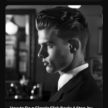
gives it structure. Below is the concrete craft:
how to identify a round face, how to plan the
haircut, which hairstyles work best [...]