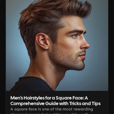
working the clipper lever, to blending [...]
Men's Hairstyles for a Square Face: A
Comprehensive Guide with Tricks and Tips
A square face is one of the most rewarding