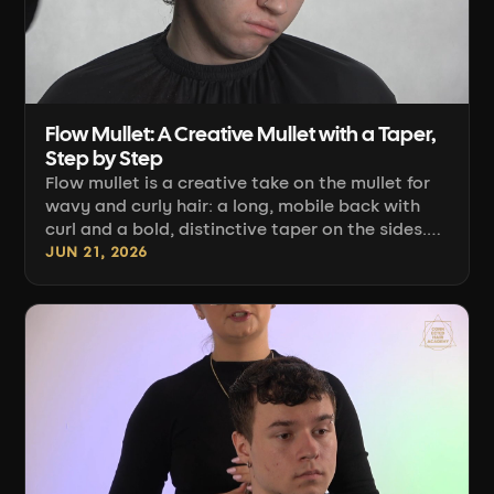
Flow Mullet: A Creative Mullet with a Taper,
Step by Step
Flow mullet is a creative take on the mullet for
wavy and curly hair: a long, mobile back with
curl and a bold, distinctive taper on the sides.
Albert Banaszek shows how to remove weight
JUN 21, 2026
from the back, build an S-shape, and finish it all
off with a diffuser.