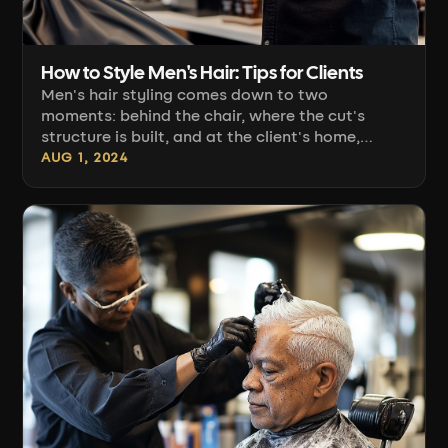
How to Style Men's Hair: Tips for Clients
Men's hair styling comes down to two
moments: behind the chair, where the cut's
structure is built, and at the client's home,
where that structure needs to be recreated in
AUG 1, 2024
three minutes. A haircut the client can't style
themselves comes back as a complaint. Below,
we've gathered what actually determines a
repeatable result: choosing the right product
for the hair type, directional blow-drying
technique, [...]