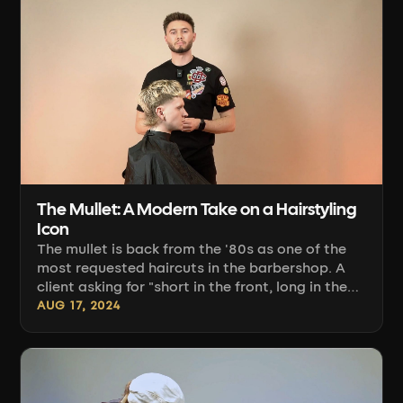
remove weight so the hairstyle falls into place
on its own — even a month after the [...]
The Mullet: A Modern Take on a Hairstyling
Icon
The mullet is back from the '80s as one of the
most requested haircuts in the barbershop. A
client asking for "short in the front, long in the
back" isn't asking for a Czech hockey player
AUG 17, 2024
look anymore. They want a balanced haircut
with a clean transition, controlled texture, and
a shape tailored to their head. The difference
between a successful mullet and an accidental
one lies in the sectioning, the choice of