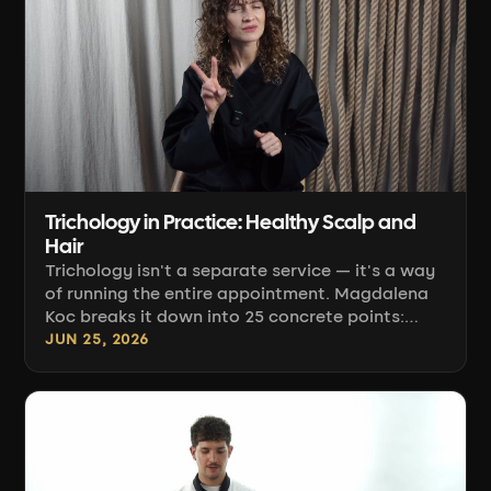
Trichology in Practice: Healthy Scalp and
Hair
Trichology isn't a separate service — it's a way
of running the entire appointment. Magdalena
Koc breaks it down into 25 concrete points:
from the question at booking, through water
JUN 25, 2026
temperature and shampoo selection, to the at-
home ritual. She shows where ordinary color
services can cause harm, and where a mindful
hairdresser protects the scalp and hair without
being a trichologist.