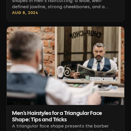
shapes in men's haircutting: a wide, well-
defined jawline, strong cheekbones, and a
forehead of similar width give you a foundation
AUG 8, 2024
on which most hairstyles look good almost
straight away. The challenge starts when you
want to consciously control proportion —
softening the angle of the jaw, or conversely,
emphasizing it. Below you'll find concrete craft:
how to read [...]
Men's Hairstyles for a Triangular Face
Shape: Tips and Tricks
A triangular face shape presents the barber