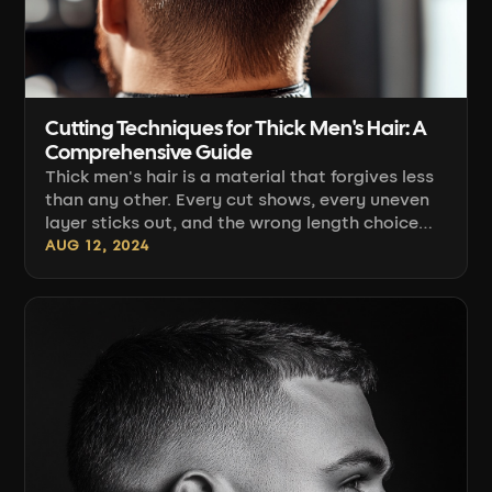
Cutting Techniques for Thick Men's Hair: A
Comprehensive Guide
Thick men's hair is a material that forgives less
than any other. Every cut shows, every uneven
layer sticks out, and the wrong length choice
makes the top "stand up" and refuse to lie
AUG 12, 2024
down. At the same time, this is hair you can
build strong texture, height, and hairstyles that
hold their shape all day. Below is a complete
workshop: how [...]